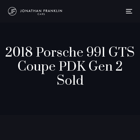
Togg
navig
2018 Porsche 991 GTS
Coupe PDK Gen 2
Sold