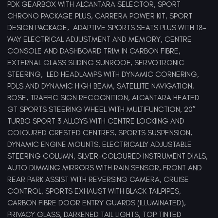
PDK GEARBOX WITH ALCANTARA SELECTOR, SPORT
CHRONO PACKAGE PLUS, CARRERA POWER KIT, SPORT
DESIGN PACKAGE, ADAPTIVE SPORTS SEATS PLUS WITH 18-
WAY ELECTRICAL ADJUSTMENT AND MEMORY, CENTRE
CONSOLE AND DASHBOARD TRIM IN CARBON FIBRE,
EXTERNAL GLASS SLIDING SUNROOF, SERVOTRONIC
STEERING, LED HEADLAMPS WITH DYNAMIC CORNERING,
PDLS AND DYNAMIC HIGH BEAM, SATELLITE NAVIGATION,
BOSE, TRAFFIC SIGN RECOGNITION, ALCANTARA HEATED
GT SPORTS STEERING WHEEL WITH MULTIFUNCTION, 20”
TURBO SPORT 3 ALLOYS WITH CENTRE LOCKIING AND
COLOURED CRESTED CENTRES, SPORTS SUSPENSION,
DYNAMIC ENGINE MOUNTS, ELECTRICALLY ADJUSTABLE
STEERING COLUMN, SILVER-COLOURED INSTRUMENT DIALS,
AUTO DIMMING MIRRORS WITH RAIN SENSOR, FRONT AND
REAR PARK ASSIST WITH REVERSING CAMERA, CRUISE
CONTROL, SPORTS EXHAUST WITH BLACK TAILPIPES,
CARBON FIBRE DOOR ENTRY GUARDS (ILLUMINATED),
PRIVACY GLASS, DARKENED TAIL LIGHTS, TOP TINTED