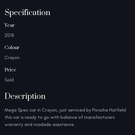
Specification
Year
2018
Colour
Crayon
Price
Sold
Description
Mega Spec car in Crayon, just serviced by Porsche Hatfield
this car is ready to go with balance of manafacturers
warranty and roadside assistance.