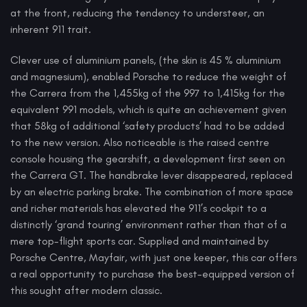
at the front, reducing the tendency to understeer, an
inherent 911 trait.
Clever use of aluminium panels, (the skin is 45 % aluminium
and magnesium), enabled Porsche to reduce the weight of
the Carrera from the 1,455kg of the 997 to 1,415kg for the
equivalent 991 models, which is quite an achievement given
that 58kg of additional ‘safety products’ had to be added
to the new version. Also noticeable is the raised centre
console housing the gearshift, a development first seen on
the Carrera GT. The handbrake lever disappeared, replaced
by an electric parking brake. The combination of more space
and richer materials has elevated the 911’s cockpit to a
distinctly ‘grand touring’ environment rather than that of a
mere top-flight sports car. Supplied and maintained by
Porsche Centre, Mayfair, with just one keeper, this car offers
a real opportunity to purchase the best-equipped version of
this sought after modern classic.