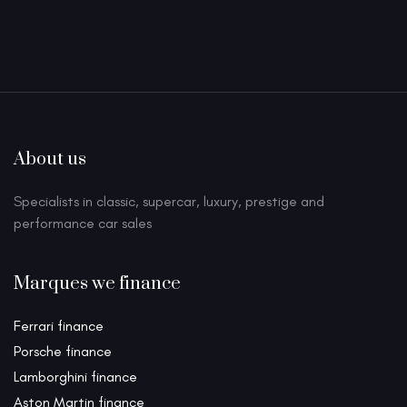
About us
Specialists in classic, supercar, luxury, prestige and
performance car sales
Marques we finance
Ferrari finance
Porsche finance
Lamborghini finance
Aston Martin finance