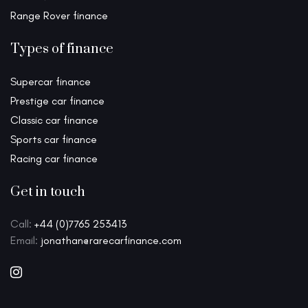
Range Rover finance
Types of finance
Supercar finance
Prestige car finance
Classic car finance
Sports car finance
Racing car finance
Get in touch
Call:
+44 (0)7765 253413
Email:
jonathan@rarecarfinance.com