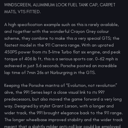
WINDSCREEN, ALUMINIUM LOOK FUEL TANK CAP, CARPET
MATS, VTS FITTED.
A high specification example such as this is rarely available,
and together with the wonderful Crayon Grey colour
scheme, they combine to make this a very special GTS; the
fastest model in the 911 Carrera range. With an uprated
450PS power from its 3-litre Turbo flat six engine, and peak
torque of 406 lb ft, this is a serious sports car. 0-62 mph is
achieved in just 3.6 seconds. Porsche posted an incredible
lap time of 7min 26s at Nürburgring in the GTS.
Keeping the Porsche mantra of “Evolution, not revolution”
alive, the 991 Series kept a close visual link to its 997
predecessors, but also moved the game forward a very long
way. Designed by stylist Grant Larson, with a longer and
wider track, the 991 brought elegance back to the 911 range.
The longer wheelbase improved stability and the wider track
meant that a slightly milder anti-roll bar could be employed