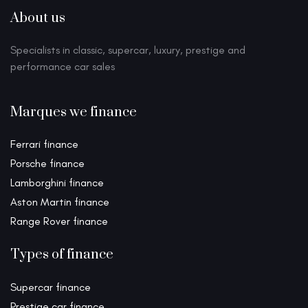
About us
Specialists in classic, supercar, luxury, prestige and
performance car sales
Marques we finance
Ferrari finance
Porsche finance
Lamborghini finance
Aston Martin finance
Range Rover finance
Types of finance
Supercar finance
Prestige car finance