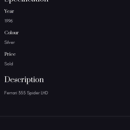
Year
1996
Colour
Silver
Price
Sold
Description
Ferrari 355 Spider LHD