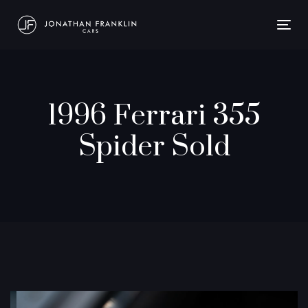
Togg
navig
1996 Ferrari 355
Spider Sold