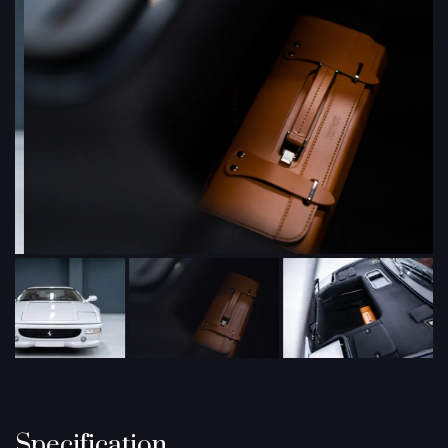
Specification