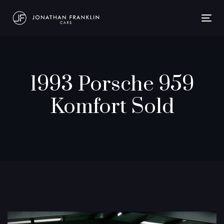
Togg
navig
1993 Porsche 959
Komfort Sold