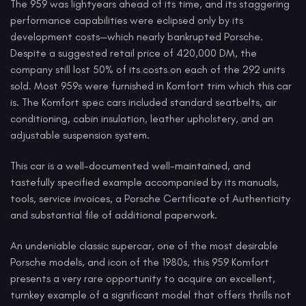
The 959 was lightyears ahead of its time, and its staggering
performance capabilities were eclipsed only by its
development costs—which nearly bankrupted Porsche.
Despite a suggested retail price of 420,000 DM, the
company still lost 50% of its costs on each of the 292 units
sold. Most 959s were furnished in Komfort trim which this car
is. The Komfort spec cars included standard seatbelts, air
conditioning, cabin insulation, leather upholstery, and an
adjustable suspension system.
This car is a well-documented well-maintained, and
tastefully specified example accompanied by its manuals,
tools, service invoices, a Porsche Certificate of Authenticity
and substantial file of additional paperwork.
An undeniable classic supercar, one of the most desirable
Porsche models, and icon of the 1980s, this 959 Komfort
presents a very rare opportunity to acquire an excellent,
turnkey example of a significant model that offers thrills not