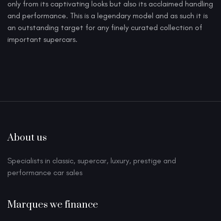
only from its captivating looks but also its acclaimed handling
and performance. This is a legendary model and as such it is
an outstanding target for any finely curated collection of
important supercars.
About us
Specialists in classic, supercar, luxury, prestige and
performance car sales
Marques we finance