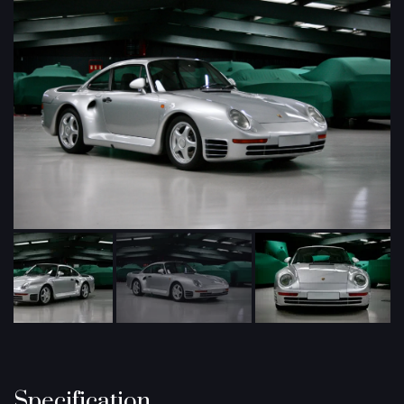
Specification