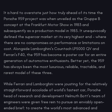
It is hard to overstate just how truly ahead of its time the
Porsche 959 project was when unveiled as the Gruppe B
concept at the Frankfurt Motor Show in 1983 and
subsequently as a production model in 1985. It unequivocally
defined the supercar market at its very highest end - where
there are no compromises on performance or limitations on
cost. Alongside Lamborghini’s Countach LP5000 QV and
Ferrari’s F40, the 959 has become a poster car for an entire
generation of automotive enthusiasts. Better yet, the 959
has always been the most luxurious, reliable, tractable, and
rarest model of these three.
While Ferrari and Lamborghini were jousting for the relatively
straightforward accolade of world’s fastest car, Porsche
head of research and development Helmuth Bott’s team of
engineers were given free rein to pursue an enviably open-
ended brief: to create the world’s most advanced and