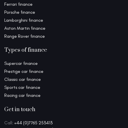
Ferrari finance
Porsche finance
Lamborghini finance
Aston Martin finance
Range Rover finance
Types of finance
Supercar finance
Prestige car finance
Classic car finance
Sports car finance
Racing car finance
Get in touch
Call:
+44 (0)7765 253413