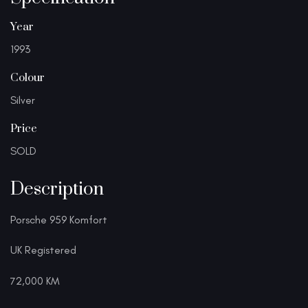
Year
1993
Colour
Silver
Price
SOLD
Description
Porsche 959 Komfort
UK Registered
72,000 KM