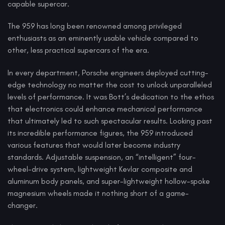
capable supercar.
The 959 has long been renowned among privileged
enthusiasts as an eminently usable vehicle compared to
other, less practical supercars of the era.
In every department, Porsche engineers deployed cutting-
edge technology no matter the cost to unlock unparalleled
levels of performance. It was Bott’s dedication to the ethos
that electronics could enhance mechanical performance
that ultimately led to such spectacular results. Looking past
its incredible performance figures, the 959 introduced
various features that would later become industry
standards. Adjustable suspension, an “intelligent” four-
wheel-drive system, lightweight Kevlar composite and
aluminum body panels, and super-lightweight hollow-spoke
magnesium wheels made it nothing short of a game-
changer.